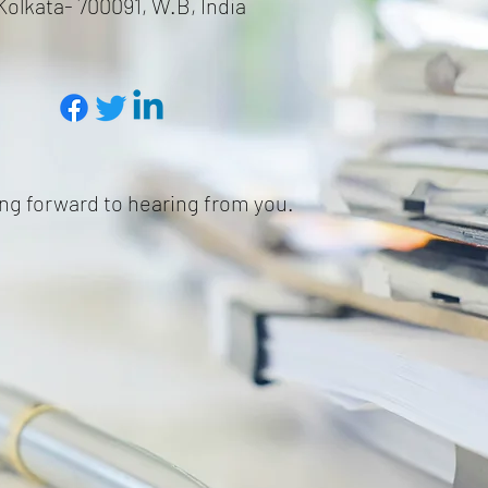
Kolkata- 700091, W.B, India
ng forward to hearing from you.