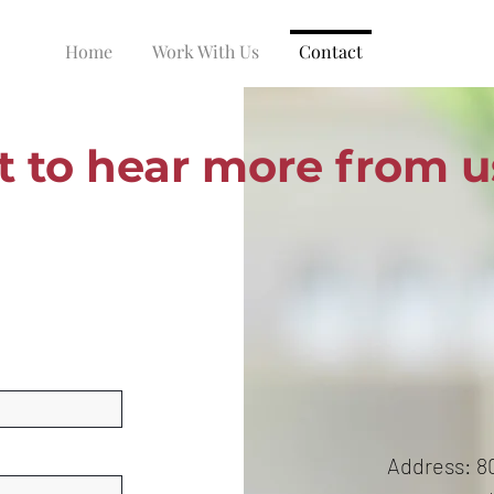
Home
Work With Us
Contact
 to hear more from u
Address: 80