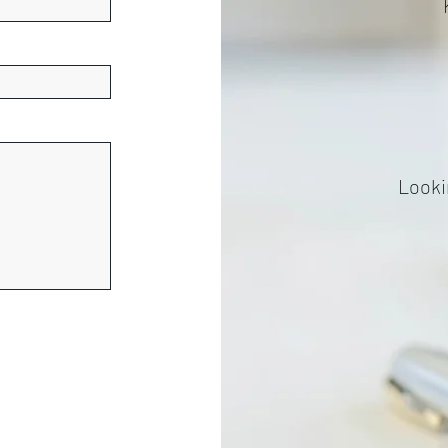
Looki