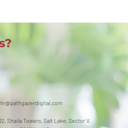
s?
hr@pathgazerdigital.com
2, Shaila Towers, Salt Lake, Sector V,