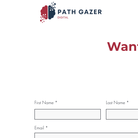
Want
First Name
Last Name
Email