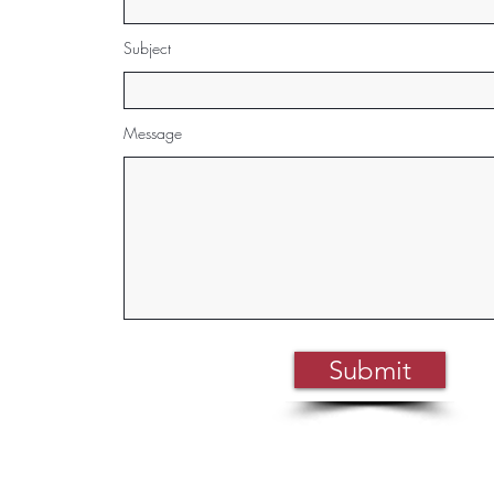
Subject
Message
Submit